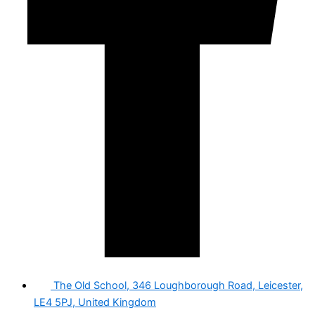
The Old School, 346 Loughborough Road, Leicester,
LE4 5PJ, United Kingdom