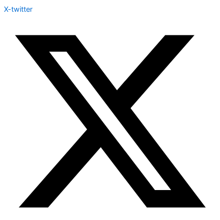
X-twitter