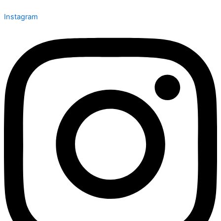
Instagram