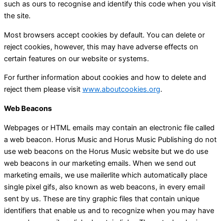
such as ours to recognise and identify this code when you visit
the site.
Most browsers accept cookies by default. You can delete or
reject cookies, however, this may have adverse effects on
certain features on our website or systems.
For further information about cookies and how to delete and
reject them please visit
www.aboutcookies.org
.
Web Beacons
Webpages or HTML emails may contain an electronic file called
a web beacon. Horus Music and Horus Music Publishing do not
use web beacons on the Horus Music website but we do use
web beacons in our marketing emails. When we send out
marketing emails, we use mailerlite which automatically place
single pixel gifs, also known as web beacons, in every email
sent by us. These are tiny graphic files that contain unique
identifiers that enable us and to recognize when you may have