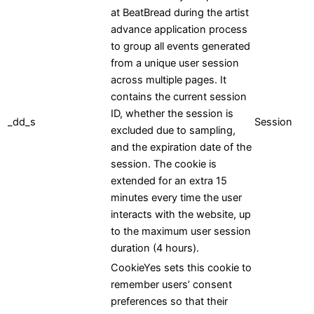
at BeatBread during the artist
advance application process
to group all events generated
from a unique user session
across multiple pages. It
contains the current session
ID, whether the session is
_dd_s
Session
excluded due to sampling,
and the expiration date of the
session. The cookie is
extended for an extra 15
minutes every time the user
interacts with the website, up
to the maximum user session
duration (4 hours).
CookieYes sets this cookie to
remember users’ consent
preferences so that their