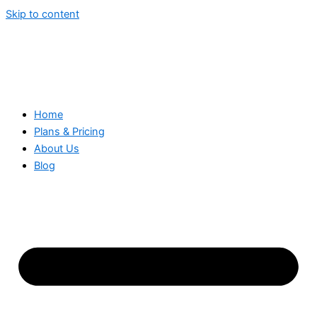
Skip to content
Home
Plans & Pricing
About Us
Blog