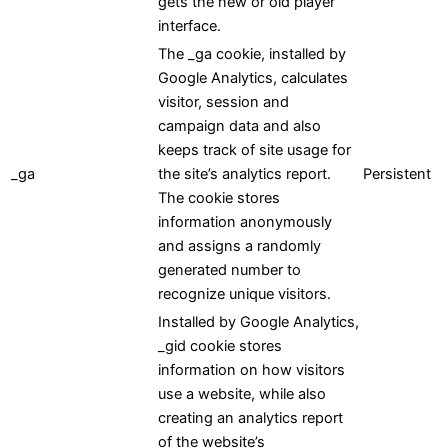
gets the new or old player
interface.
The _ga cookie, installed by
Google Analytics, calculates
visitor, session and
campaign data and also
keeps track of site usage for
_ga
the site’s analytics report.
Persistent
The cookie stores
information anonymously
and assigns a randomly
generated number to
recognize unique visitors.
Installed by Google Analytics,
_gid cookie stores
information on how visitors
use a website, while also
creating an analytics report
of the website’s