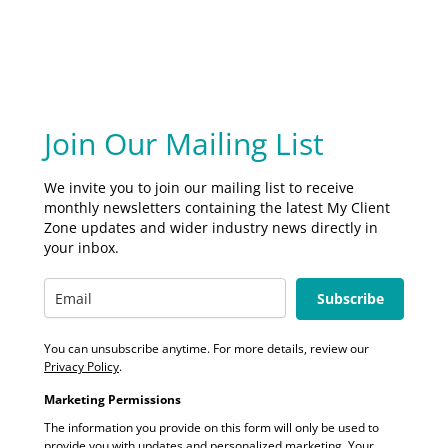
Join Our Mailing List
We invite you to join our mailing list to receive
monthly newsletters containing the latest My Client
Zone updates and wider industry news directly in
your inbox.
Subscribe
You can unsubscribe anytime. For more details, review our
Privacy Policy
.
Marketing Permissions
The information you provide on this form will only be used to
provide you with updates and personalized marketing. Your