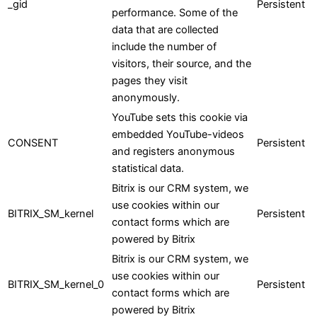
_gid
Persistent
performance. Some of the
data that are collected
include the number of
visitors, their source, and the
pages they visit
anonymously.
YouTube sets this cookie via
embedded YouTube-videos
CONSENT
Persistent
and registers anonymous
statistical data.
Bitrix is our CRM system, we
use cookies within our
BITRIX_SM_kernel
Persistent
contact forms which are
powered by Bitrix
Bitrix is our CRM system, we
use cookies within our
BITRIX_SM_kernel_0
Persistent
contact forms which are
powered by Bitrix