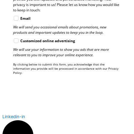
privacy is important to us! Please let us know how you would like
to keep in touch:
Email
We will send you occasional emails about promotions, new
products and important updates to keep you in the loop.
Customized online advertising
We will use your information to show you ads that are more
relevant to you to improve your online experience.
By clicking below to submit this form, you acknowledge that the
information you provide will be processed in accordance with our Privacy
Policy.
Linkedin-in