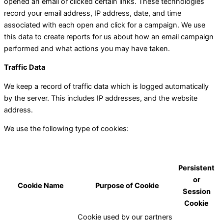
opened an email or clicked certain links. These technologies
record your email address, IP address, date, and time
associated with each open and click for a campaign. We use
this data to create reports for us about how an email campaign
performed and what actions you may have taken.
Traffic Data
We keep a record of traffic data which is logged automatically
by the server. This includes IP addresses, and the website
address.
We use the following type of cookies:
Persistent
or
Cookie Name
Purpose of Cookie
Session
Cookie
Cookie used by our partners