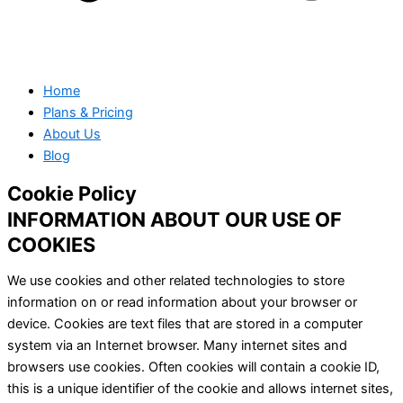
Home
Plans & Pricing
About Us
Blog
Cookie Policy
INFORMATION ABOUT OUR USE OF
COOKIES
We use cookies and other related technologies to store
information on or read information about your browser or
device. Cookies are text files that are stored in a computer
system via an Internet browser. Many internet sites and
browsers use cookies. Often cookies will contain a cookie ID,
this is a unique identifier of the cookie and allows internet sites,