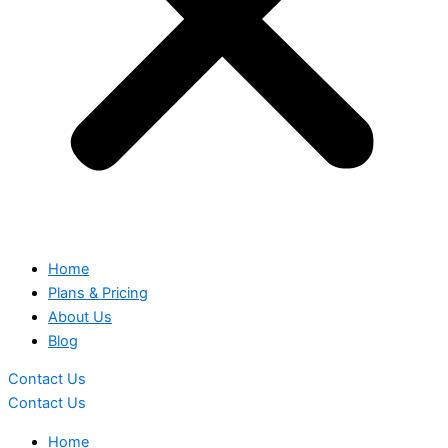
Home
Plans & Pricing
About Us
Blog
Contact Us
Contact Us
Home