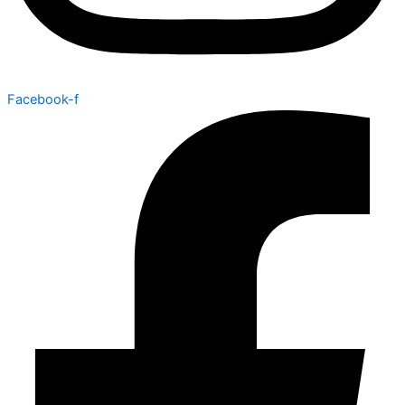
Facebook-f