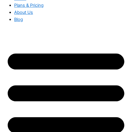
Plans & Pricing
About Us
Blog