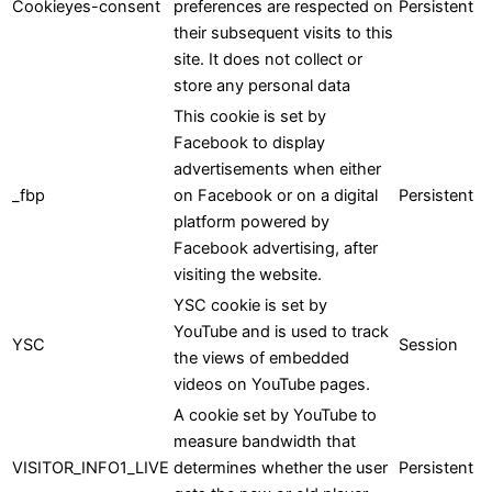
Cookieyes-consent
preferences are respected on
Persistent
their subsequent visits to this
site. It does not collect or
store any personal data
This cookie is set by
Facebook to display
advertisements when either
_fbp
on Facebook or on a digital
Persistent
platform powered by
Facebook advertising, after
visiting the website.
YSC cookie is set by
YouTube and is used to track
YSC
Session
the views of embedded
videos on YouTube pages.
A cookie set by YouTube to
measure bandwidth that
VISITOR_INFO1_LIVE
determines whether the user
Persistent