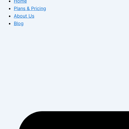
Home
Plans & Pricing
About Us
Blog