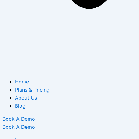
Home
Plans & Pricing
About Us
Blog
Book A Demo
Book A Demo